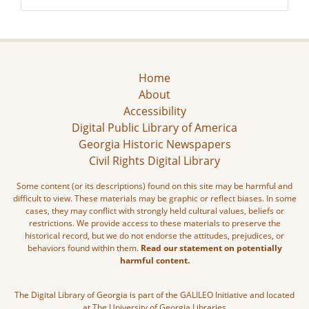
Home
About
Accessibility
Digital Public Library of America
Georgia Historic Newspapers
Civil Rights Digital Library
Some content (or its descriptions) found on this site may be harmful and
difficult to view. These materials may be graphic or reflect biases. In some
cases, they may conflict with strongly held cultural values, beliefs or
restrictions. We provide access to these materials to preserve the
historical record, but we do not endorse the attitudes, prejudices, or
behaviors found within them.
Read our statement on potentially
harmful content.
The Digital Library of Georgia is part of the GALILEO Initiative and located
at The University of Georgia Libraries