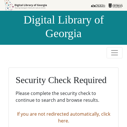
Skip to
Skip to
search
main
Digital Library of
content
Georgia
Security Check Required
Please complete the security check to
continue to search and browse results.
If you are not redirected automatically, click
here.