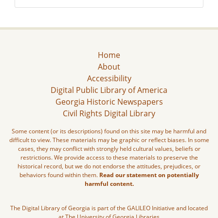
Home
About
Accessibility
Digital Public Library of America
Georgia Historic Newspapers
Civil Rights Digital Library
Some content (or its descriptions) found on this site may be harmful and
difficult to view. These materials may be graphic or reflect biases. In some
cases, they may conflict with strongly held cultural values, beliefs or
restrictions. We provide access to these materials to preserve the
historical record, but we do not endorse the attitudes, prejudices, or
behaviors found within them.
Read our statement on potentially
harmful content.
The Digital Library of Georgia is part of the GALILEO Initiative and located
at The University of Georgia Libraries