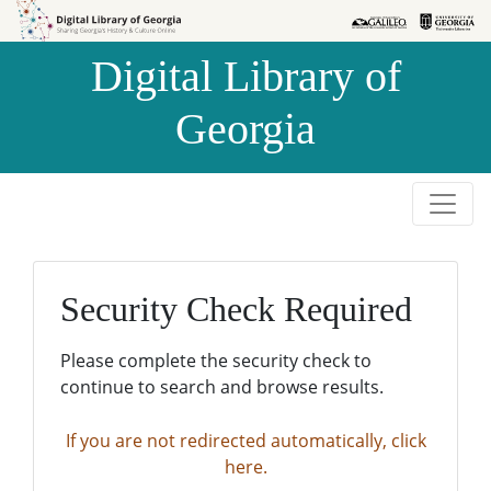
Skip to
Skip to
search
main
Digital Library of
content
Georgia
Security Check Required
Please complete the security check to
continue to search and browse results.
If you are not redirected automatically, click
here.