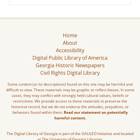
Home
About
Accessibility
Digital Public Library of America
Georgia Historic Newspapers
Civil Rights Digital Library
Some content (or its descriptions) found on this site may be harmful and
difficult to view. These materials may be graphic or reflect biases. In some
cases, they may conflict with strongly held cultural values, beliefs or
restrictions. We provide access to these materials to preserve the
historical record, but we do not endorse the attitudes, prejudices, or
behaviors found within them.
Read our statement on potentially
harmful content.
The Digital Library of Georgia is part of the GALILEO Initiative and located
at The University of Georgia Libraries