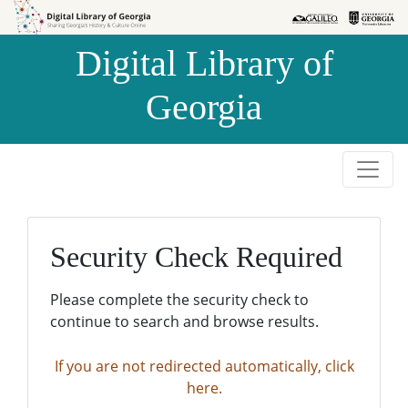
Skip to
Skip to
search
main
Digital Library of
content
Georgia
Security Check Required
Please complete the security check to
continue to search and browse results.
If you are not redirected automatically, click
here.