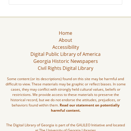
Home
About
Accessibility
Digital Public Library of America
Georgia Historic Newspapers
Civil Rights Digital Library
Some content (or its descriptions) found on this site may be harmful and
difficult to view. These materials may be graphic or reflect biases. In some
cases, they may conflict with strongly held cultural values, beliefs or
restrictions. We provide access to these materials to preserve the
historical record, but we do not endorse the attitudes, prejudices, or
behaviors found within them.
Read our statement on potentially
harmful content.
The Digital Library of Georgia is part of the GALILEO Initiative and located
at The University of Georgia Libraries