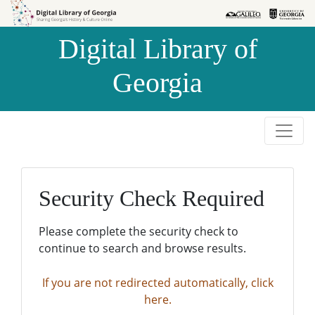
Skip to
Skip to
search
main
Digital Library of
content
Georgia
Security Check Required
Please complete the security check to
continue to search and browse results.
If you are not redirected automatically, click
here.