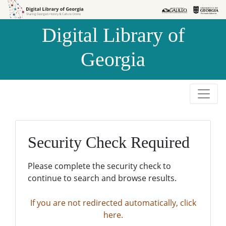
Skip to
Skip to
search
main
Digital Library of
content
Georgia
Security Check Required
Please complete the security check to
continue to search and browse results.
If you are not redirected automatically, click
here.