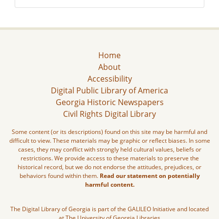
Home
About
Accessibility
Digital Public Library of America
Georgia Historic Newspapers
Civil Rights Digital Library
Some content (or its descriptions) found on this site may be harmful and
difficult to view. These materials may be graphic or reflect biases. In some
cases, they may conflict with strongly held cultural values, beliefs or
restrictions. We provide access to these materials to preserve the
historical record, but we do not endorse the attitudes, prejudices, or
behaviors found within them.
Read our statement on potentially
harmful content.
The Digital Library of Georgia is part of the GALILEO Initiative and located
at The University of Georgia Libraries