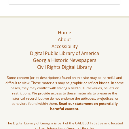
Home
About
Accessibility
Digital Public Library of America
Georgia Historic Newspapers
Civil Rights Digital Library
Some content (or its descriptions) found on this site may be harmful and
difficult to view. These materials may be graphic or reflect biases. In some
cases, they may conflict with strongly held cultural values, beliefs or
restrictions. We provide access to these materials to preserve the
historical record, but we do not endorse the attitudes, prejudices, or
behaviors found within them.
Read our statement on potentially
harmful content.
The Digital Library of Georgia is part of the GALILEO Initiative and located
at The University of Georgia Libraries