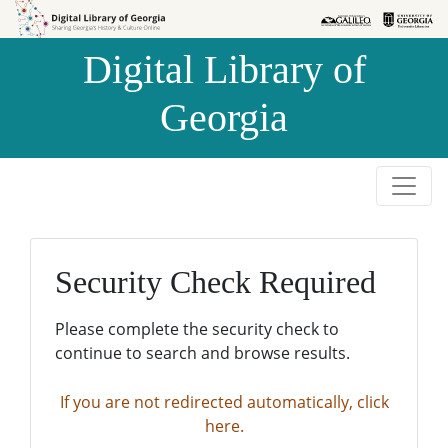
Skip to
Skip to
search
main
Digital Library of
content
Georgia
Security Check Required
Please complete the security check to
continue to search and browse results.
If you are not redirected automatically, click
here.