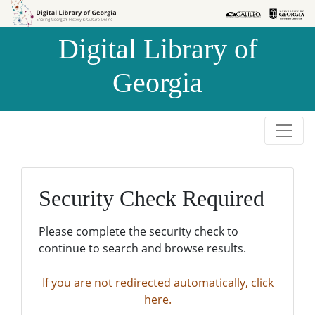
Skip to
Skip to
search
main
Digital Library of
content
Georgia
Security Check Required
Please complete the security check to
continue to search and browse results.
If you are not redirected automatically, click
here.