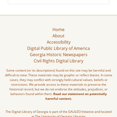
Home
About
Accessibility
Digital Public Library of America
Georgia Historic Newspapers
Civil Rights Digital Library
Some content (or its descriptions) found on this site may be harmful and
difficult to view. These materials may be graphic or reflect biases. In some
cases, they may conflict with strongly held cultural values, beliefs or
restrictions. We provide access to these materials to preserve the
historical record, but we do not endorse the attitudes, prejudices, or
behaviors found within them.
Read our statement on potentially
harmful content.
The Digital Library of Georgia is part of the GALILEO Initiative and located
at The University of Georgia Libraries