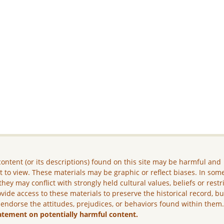
ontent (or its descriptions) found on this site may be harmful and
lt to view. These materials may be graphic or reflect biases. In som
they may conflict with strongly held cultural values, beliefs or restr
vide access to these materials to preserve the historical record, b
 endorse the attitudes, prejudices, or behaviors found within them
atement on potentially harmful content.