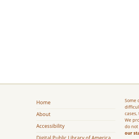
Some c
Home
difficu
cases, 
About
We pro
Accessibility
do not
our st
Digital Public Library of America