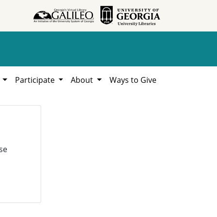
h
Participate
About
Ways to Give
se