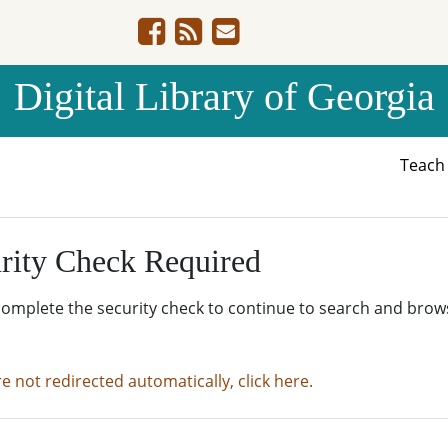
Digital Library of Georgia
Teac
rity Check Required
complete the security check to continue to search and brow
re not redirected automatically, click here.