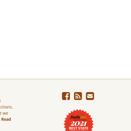
e
ictions.
ut we
.
Read