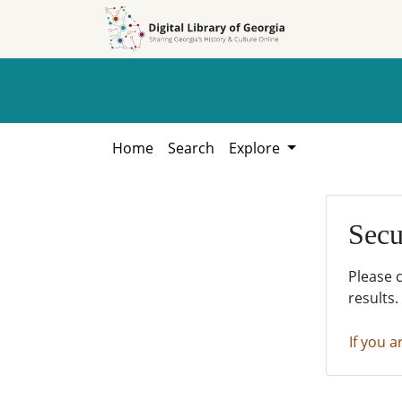
Skip to
Skip to
search
main
content
Home
Search
Explore
Secu
Please 
results.
If you a