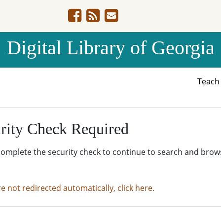
Digital Library of Georgia
Teac
rity Check Required
complete the security check to continue to search and brow
re not redirected automatically, click here.