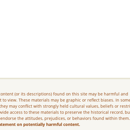
ontent (or its descriptions) found on this site may be harmful and
lt to view. These materials may be graphic or reflect biases. In som
they may conflict with strongly held cultural values, beliefs or restr
vide access to these materials to preserve the historical record, b
 endorse the attitudes, prejudices, or behaviors found within them
atement on potentially harmful content.