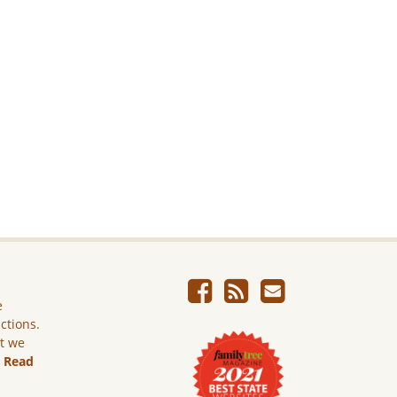
e
ictions.
ut we
.
Read