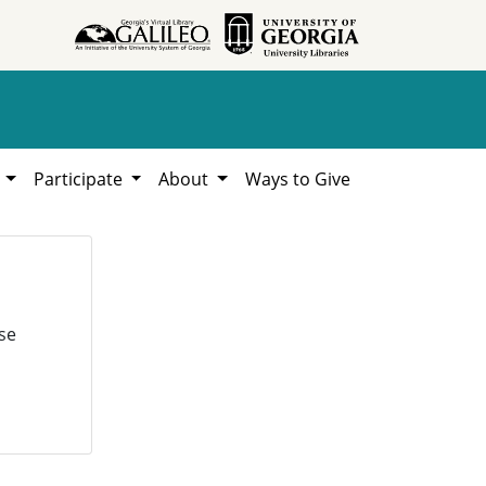
h
Participate
About
Ways to Give
se