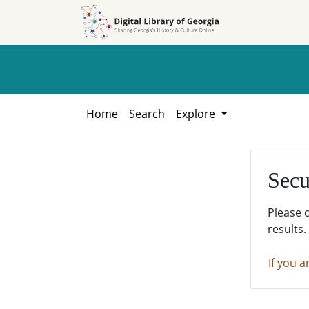
Skip to
Skip to
search
main
content
Home
Search
Explore
Secu
Please 
results.
If you a