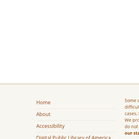
Some c
Home
difficu
cases, 
About
We pro
Accessibility
do not
our st
Digital Public Library of America