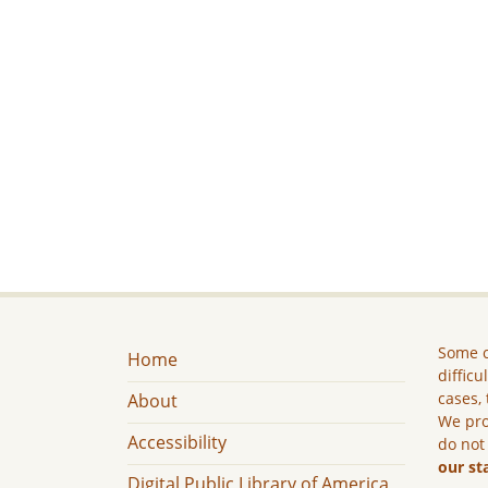
Some c
Home
difficu
cases, 
About
We pro
Accessibility
do not
our st
Digital Public Library of America