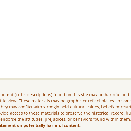
ontent (or its descriptions) found on this site may be harmful and
lt to view. These materials may be graphic or reflect biases. In som
they may conflict with strongly held cultural values, beliefs or restr
vide access to these materials to preserve the historical record, b
 endorse the attitudes, prejudices, or behaviors found within them
atement on potentially harmful content.