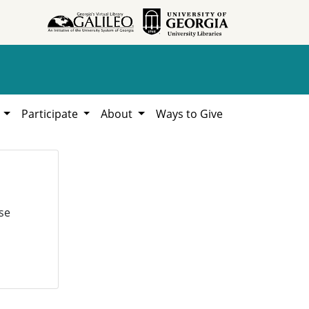
h
Participate
About
Ways to Give
se