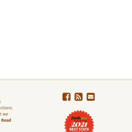
e
ictions.
ut we
.
Read