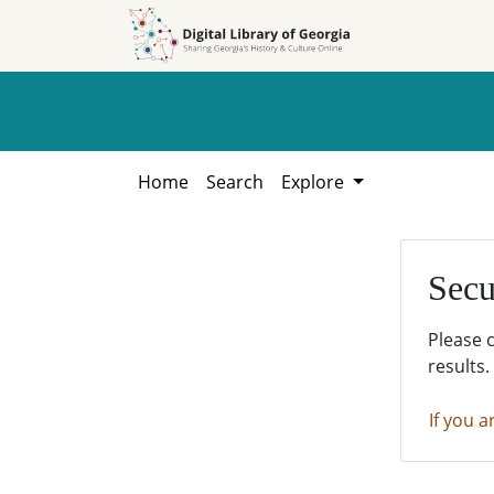
Skip to
Skip to
search
main
content
Home
Search
Explore
Secu
Please 
results.
If you a