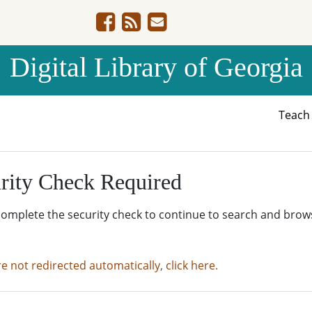
Digital Library of Georgia
Teac
rity Check Required
complete the security check to continue to search and brow
re not redirected automatically, click here.