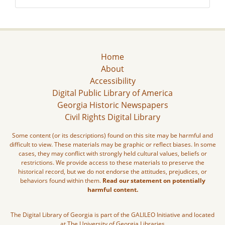
Home
About
Accessibility
Digital Public Library of America
Georgia Historic Newspapers
Civil Rights Digital Library
Some content (or its descriptions) found on this site may be harmful and
difficult to view. These materials may be graphic or reflect biases. In some
cases, they may conflict with strongly held cultural values, beliefs or
restrictions. We provide access to these materials to preserve the
historical record, but we do not endorse the attitudes, prejudices, or
behaviors found within them.
Read our statement on potentially
harmful content.
The Digital Library of Georgia is part of the GALILEO Initiative and located
at The University of Georgia Libraries