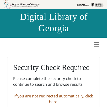
Skip to
Skip to
search
main
Digital Library of
content
Georgia
Security Check Required
Please complete the security check to
continue to search and browse results.
If you are not redirected automatically, click
here.