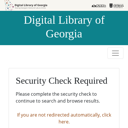
Skip to
Skip to
search
main
Digital Library of
content
Georgia
Security Check Required
Please complete the security check to
continue to search and browse results.
If you are not redirected automatically, click
here.