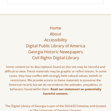
Home
About
Accessibility
Digital Public Library of America
Georgia Historic Newspapers
Civil Rights Digital Library
Some content (or its descriptions) found on this site may be harmful and
difficult to view. These materials may be graphic or reflect biases. In some
cases, they may conflict with strongly held cultural values, beliefs or
restrictions. We provide access to these materials to preserve the
historical record, but we do not endorse the attitudes, prejudices, or
behaviors found within them.
Read our statement on potentially
harmful content.
The Digital Library of Georgia is part of the GALILEO Initiative and located
at The University of Georgia Libraries