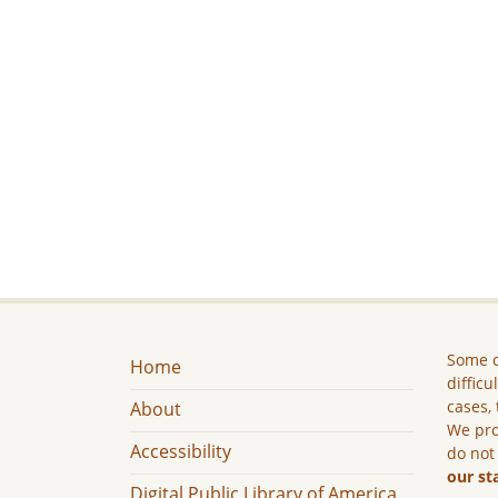
Some c
Home
difficu
cases, 
About
We pro
Accessibility
do not
our st
Digital Public Library of America