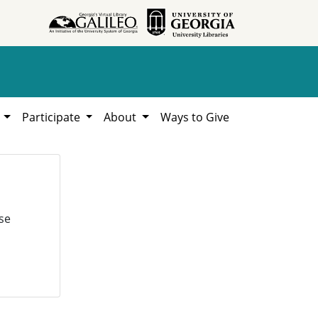
h
Participate
About
Ways to Give
se