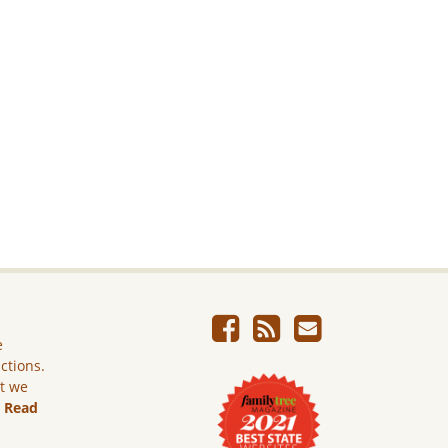
e
ictions.
ut we
.
Read