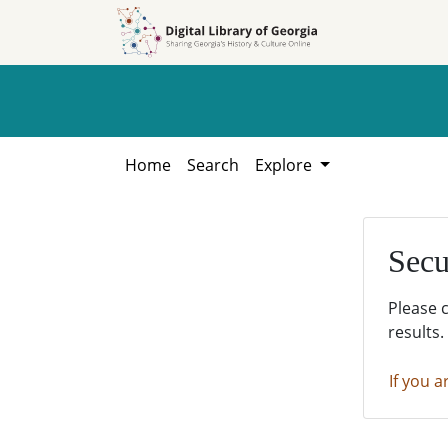
Skip to
Skip to
search
main
content
Home
Search
Explore
Secu
Please 
results.
If you a