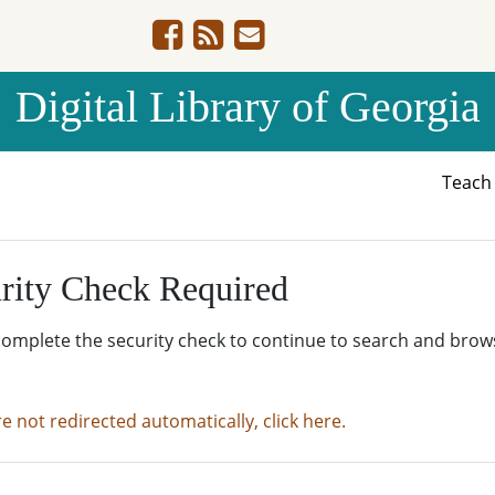
Digital Library of Georgia
Teac
rity Check Required
complete the security check to continue to search and brow
re not redirected automatically, click here.