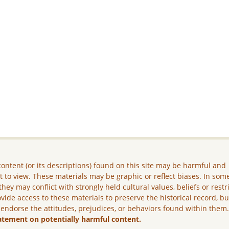
ontent (or its descriptions) found on this site may be harmful and
lt to view. These materials may be graphic or reflect biases. In som
they may conflict with strongly held cultural values, beliefs or restr
vide access to these materials to preserve the historical record, b
 endorse the attitudes, prejudices, or behaviors found within them
atement on potentially harmful content.