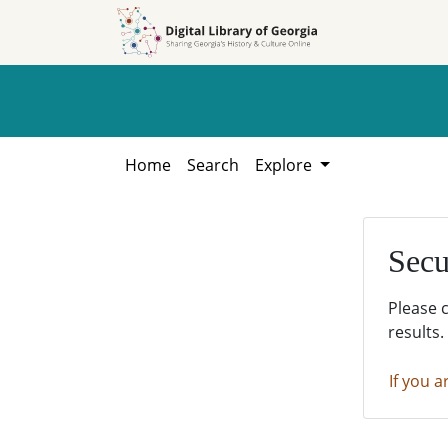
Skip to
Skip to
search
main
content
Home
Search
Explore
Secu
Please 
results.
If you a