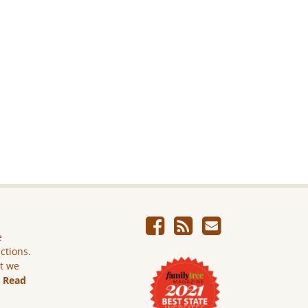
e
ictions.
ut we
.
Read