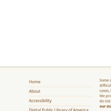
Some c
Home
difficu
cases, 
About
We pro
Accessibility
do not
our st
Digital Public Library of America