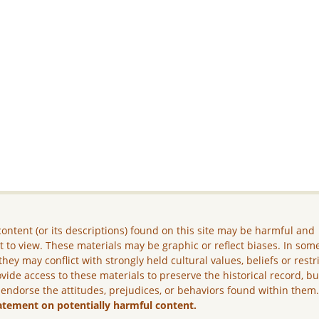
ontent (or its descriptions) found on this site may be harmful and
lt to view. These materials may be graphic or reflect biases. In som
they may conflict with strongly held cultural values, beliefs or restr
vide access to these materials to preserve the historical record, b
 endorse the attitudes, prejudices, or behaviors found within them
atement on potentially harmful content.