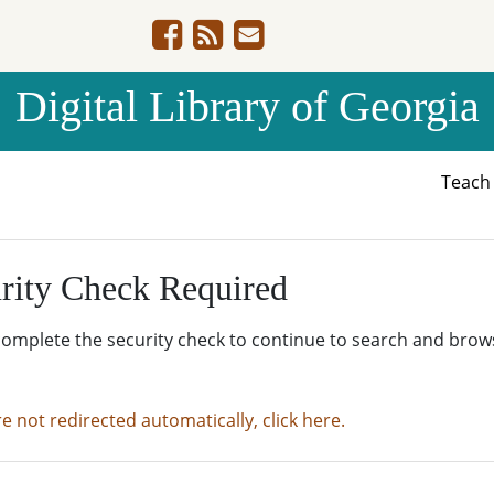
Digital Library of Georgia
Teac
rity Check Required
complete the security check to continue to search and brow
re not redirected automatically, click here.