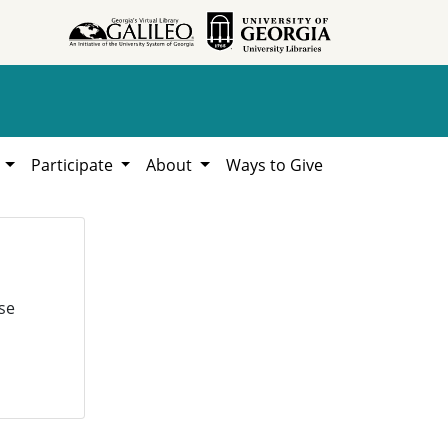
h
Participate
About
Ways to Give
se