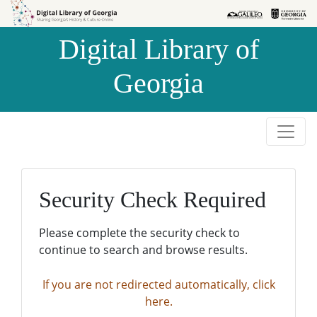
Skip to
Skip to
search
main
Digital Library of
content
Georgia
Security Check Required
Please complete the security check to
continue to search and browse results.
If you are not redirected automatically, click
here.