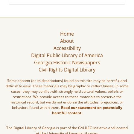
Home
About
Accessibility
Digital Public Library of America
Georgia Historic Newspapers
Civil Rights Digital Library
Some content (or its descriptions) found on this site may be harmful and
difficult to view. These materials may be graphic or reflect biases. In some
cases, they may conflict with strongly held cultural values, beliefs or
restrictions. We provide access to these materials to preserve the
historical record, but we do not endorse the attitudes, prejudices, or
behaviors found within them.
Read our statement on potentially
harmful content.
The Digital Library of Georgia is part of the GALILEO Initiative and located
at The University of Georgia Libraries