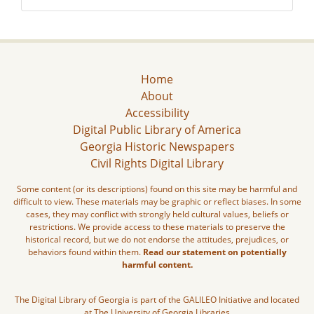
Home
About
Accessibility
Digital Public Library of America
Georgia Historic Newspapers
Civil Rights Digital Library
Some content (or its descriptions) found on this site may be harmful and
difficult to view. These materials may be graphic or reflect biases. In some
cases, they may conflict with strongly held cultural values, beliefs or
restrictions. We provide access to these materials to preserve the
historical record, but we do not endorse the attitudes, prejudices, or
behaviors found within them.
Read our statement on potentially
harmful content.
The Digital Library of Georgia is part of the GALILEO Initiative and located
at The University of Georgia Libraries