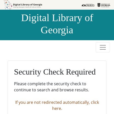
Skip to
Skip to
search
main
Digital Library of
content
Georgia
Security Check Required
Please complete the security check to
continue to search and browse results.
If you are not redirected automatically, click
here.