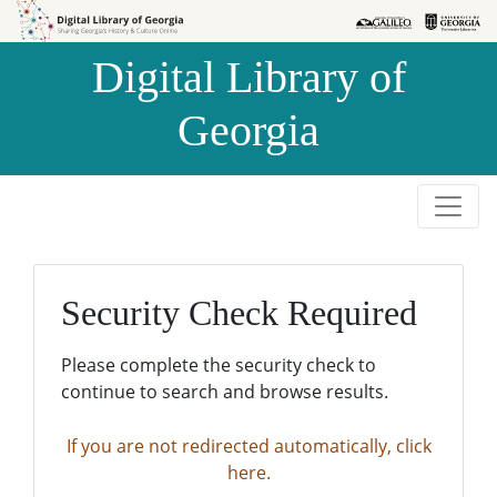
Skip to
Skip to
search
main
Digital Library of
content
Georgia
Security Check Required
Please complete the security check to
continue to search and browse results.
If you are not redirected automatically, click
here.