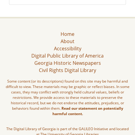
Home
About
Accessibility
Digital Public Library of America
Georgia Historic Newspapers
Civil Rights Digital Library
Some content (or its descriptions) found on this site may be harmful and
difficult to view. These materials may be graphic or reflect biases. In some
cases, they may conflict with strongly held cultural values, beliefs or
restrictions. We provide access to these materials to preserve the
historical record, but we do not endorse the attitudes, prejudices, or
behaviors found within them.
Read our statement on potentially
harmful content.
The Digital Library of Georgia is part of the GALILEO Initiative and located
at The University of Georgia Libraries