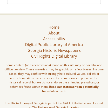
Home
About
Accessibility
Digital Public Library of America
Georgia Historic Newspapers
Civil Rights Digital Library
Some content (or its descriptions) found on this site may be harmful and
difficult to view. These materials may be graphic or reflect biases. In some
cases, they may conflict with strongly held cultural values, beliefs or
restrictions. We provide access to these materials to preserve the
historical record, but we do not endorse the attitudes, prejudices, or
behaviors found within them.
Read our statement on potentially
harmful content.
The Digital Library of Georgia is part of the GALILEO Initiative and located
at The University of Georgia Libraries