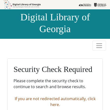
Skip to
Skip to
search
main
Digital Library of
content
Georgia
Security Check Required
Please complete the security check to
continue to search and browse results.
If you are not redirected automatically, click
here.