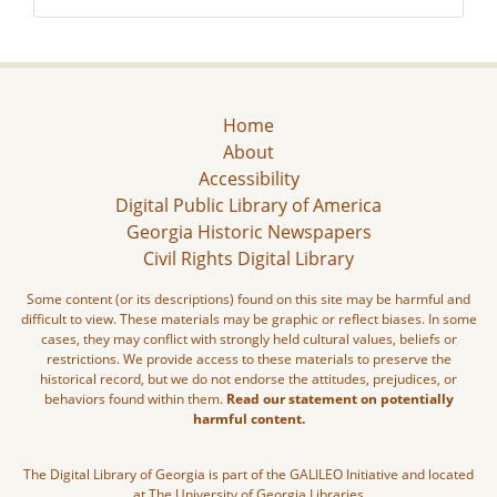
Home
About
Accessibility
Digital Public Library of America
Georgia Historic Newspapers
Civil Rights Digital Library
Some content (or its descriptions) found on this site may be harmful and
difficult to view. These materials may be graphic or reflect biases. In some
cases, they may conflict with strongly held cultural values, beliefs or
restrictions. We provide access to these materials to preserve the
historical record, but we do not endorse the attitudes, prejudices, or
behaviors found within them.
Read our statement on potentially
harmful content.
The Digital Library of Georgia is part of the GALILEO Initiative and located
at The University of Georgia Libraries