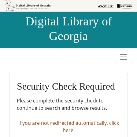
Skip to
Skip to
search
main
Digital Library of
content
Georgia
Security Check Required
Please complete the security check to
continue to search and browse results.
If you are not redirected automatically, click
here.