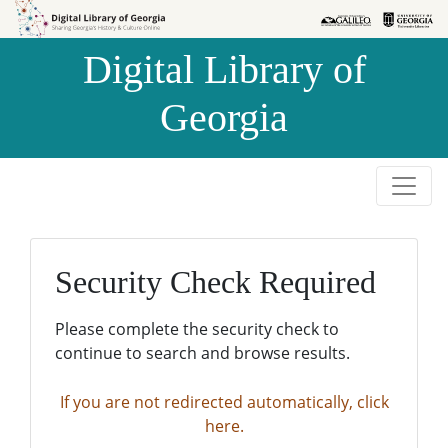
Skip to
Skip to
search
main
Digital Library of
content
Georgia
Security Check Required
Please complete the security check to
continue to search and browse results.
If you are not redirected automatically, click
here.