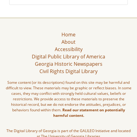
Home
About
Accessibility
Digital Public Library of America
Georgia Historic Newspapers
Civil Rights Digital Library
Some content (or its descriptions) found on this site may be harmful and
difficult to view. These materials may be graphic or reflect biases. In some
cases, they may conflict with strongly held cultural values, beliefs or
restrictions. We provide access to these materials to preserve the
historical record, but we do not endorse the attitudes, prejudices, or
behaviors found within them.
Read our statement on potentially
harmful content.
The Digital Library of Georgia is part of the GALILEO Initiative and located
at The University of Georgia Libraries