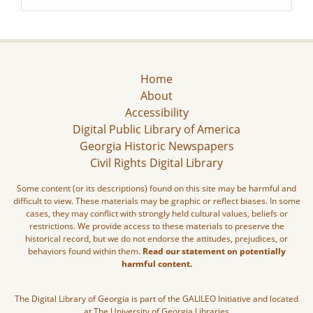
Home
About
Accessibility
Digital Public Library of America
Georgia Historic Newspapers
Civil Rights Digital Library
Some content (or its descriptions) found on this site may be harmful and
difficult to view. These materials may be graphic or reflect biases. In some
cases, they may conflict with strongly held cultural values, beliefs or
restrictions. We provide access to these materials to preserve the
historical record, but we do not endorse the attitudes, prejudices, or
behaviors found within them.
Read our statement on potentially
harmful content.
The Digital Library of Georgia is part of the GALILEO Initiative and located
at The University of Georgia Libraries