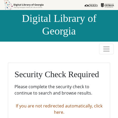
Skip to
Skip to
search
main
Digital Library of
content
Georgia
Security Check Required
Please complete the security check to
continue to search and browse results.
If you are not redirected automatically, click
here.