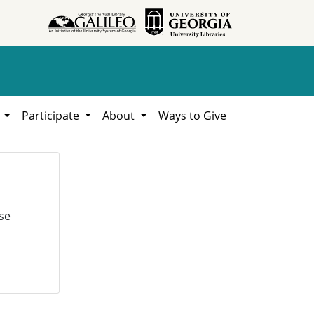
h
Participate
About
Ways to Give
se