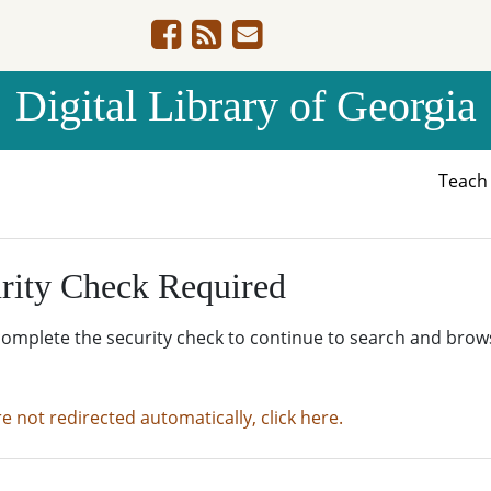
Digital Library of Georgia
Teac
rity Check Required
complete the security check to continue to search and brow
re not redirected automatically, click here.