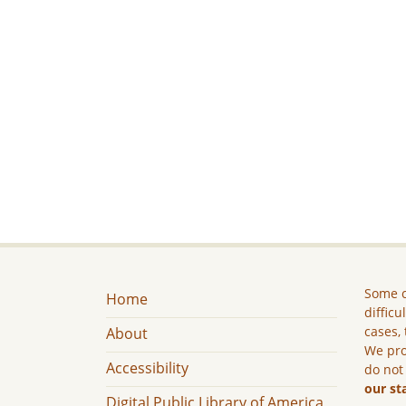
Some c
Home
difficu
cases, 
About
We pro
Accessibility
do not
our st
Digital Public Library of America