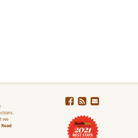
e
ictions.
ut we
.
Read