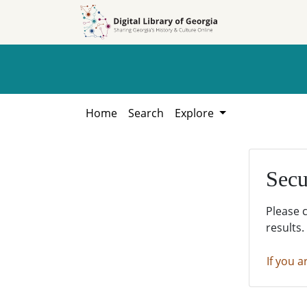
Skip to
Skip to
search
main
content
Home
Search
Explore
Secu
Please 
results.
If you a