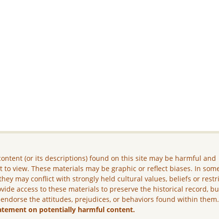
ontent (or its descriptions) found on this site may be harmful and
lt to view. These materials may be graphic or reflect biases. In som
they may conflict with strongly held cultural values, beliefs or restr
vide access to these materials to preserve the historical record, b
 endorse the attitudes, prejudices, or behaviors found within them
atement on potentially harmful content.