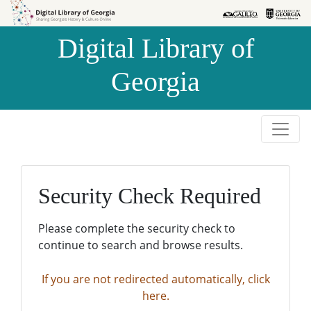
Skip to
Skip to
search
main
Digital Library of
content
Georgia
Security Check Required
Please complete the security check to
continue to search and browse results.
If you are not redirected automatically, click
here.