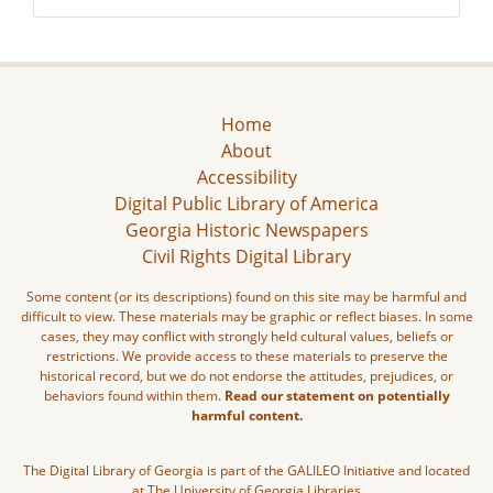
Home
About
Accessibility
Digital Public Library of America
Georgia Historic Newspapers
Civil Rights Digital Library
Some content (or its descriptions) found on this site may be harmful and
difficult to view. These materials may be graphic or reflect biases. In some
cases, they may conflict with strongly held cultural values, beliefs or
restrictions. We provide access to these materials to preserve the
historical record, but we do not endorse the attitudes, prejudices, or
behaviors found within them.
Read our statement on potentially
harmful content.
The Digital Library of Georgia is part of the GALILEO Initiative and located
at The University of Georgia Libraries