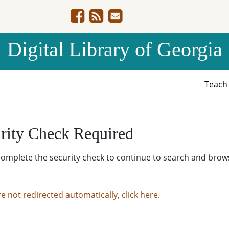
Digital Library of Georgia
Teac
rity Check Required
complete the security check to continue to search and brow
re not redirected automatically, click here.