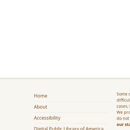
Some c
Home
difficu
cases, 
About
We pro
Accessibility
do not
our st
Digital Public Library of America