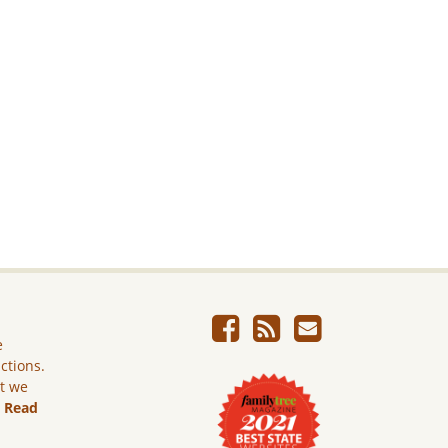
e
ictions.
ut we
.
Read