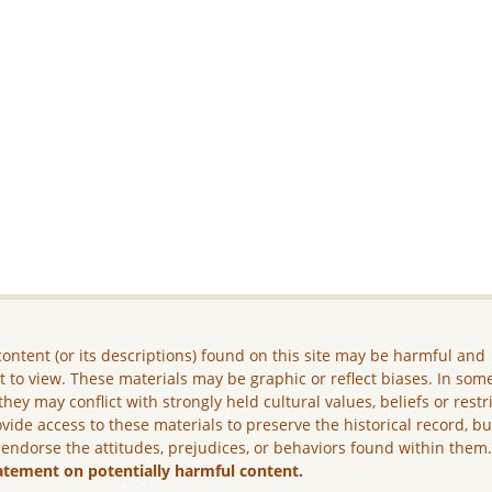
ontent (or its descriptions) found on this site may be harmful and
lt to view. These materials may be graphic or reflect biases. In som
they may conflict with strongly held cultural values, beliefs or restr
vide access to these materials to preserve the historical record, b
 endorse the attitudes, prejudices, or behaviors found within them
atement on potentially harmful content.