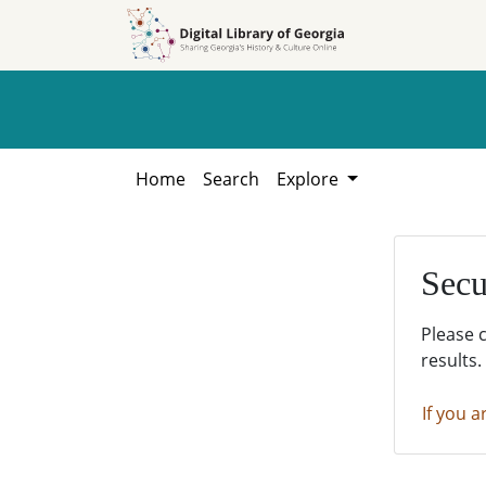
Skip to
Skip to
search
main
content
Home
Search
Explore
Secu
Please 
results.
If you a