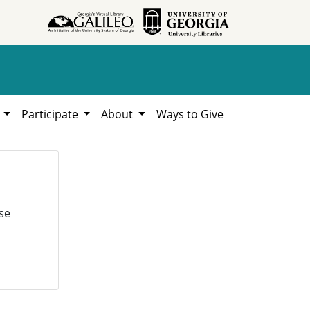
h
Participate
About
Ways to Give
se