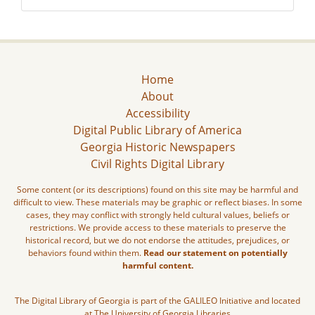
Home
About
Accessibility
Digital Public Library of America
Georgia Historic Newspapers
Civil Rights Digital Library
Some content (or its descriptions) found on this site may be harmful and
difficult to view. These materials may be graphic or reflect biases. In some
cases, they may conflict with strongly held cultural values, beliefs or
restrictions. We provide access to these materials to preserve the
historical record, but we do not endorse the attitudes, prejudices, or
behaviors found within them.
Read our statement on potentially
harmful content.
The Digital Library of Georgia is part of the GALILEO Initiative and located
at The University of Georgia Libraries