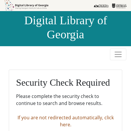
Skip to
Skip to
search
main
Digital Library of
content
Georgia
Security Check Required
Please complete the security check to
continue to search and browse results.
If you are not redirected automatically, click
here.