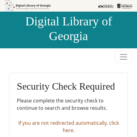
Skip to
Skip to
search
main
Digital Library of
content
Georgia
Security Check Required
Please complete the security check to
continue to search and browse results.
If you are not redirected automatically, click
here.