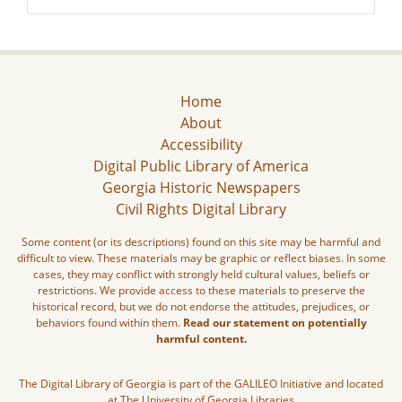
Home
About
Accessibility
Digital Public Library of America
Georgia Historic Newspapers
Civil Rights Digital Library
Some content (or its descriptions) found on this site may be harmful and
difficult to view. These materials may be graphic or reflect biases. In some
cases, they may conflict with strongly held cultural values, beliefs or
restrictions. We provide access to these materials to preserve the
historical record, but we do not endorse the attitudes, prejudices, or
behaviors found within them.
Read our statement on potentially
harmful content.
The Digital Library of Georgia is part of the GALILEO Initiative and located
at The University of Georgia Libraries