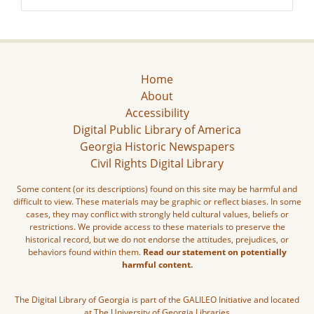
Home
About
Accessibility
Digital Public Library of America
Georgia Historic Newspapers
Civil Rights Digital Library
Some content (or its descriptions) found on this site may be harmful and
difficult to view. These materials may be graphic or reflect biases. In some
cases, they may conflict with strongly held cultural values, beliefs or
restrictions. We provide access to these materials to preserve the
historical record, but we do not endorse the attitudes, prejudices, or
behaviors found within them.
Read our statement on potentially
harmful content.
The Digital Library of Georgia is part of the GALILEO Initiative and located
at The University of Georgia Libraries