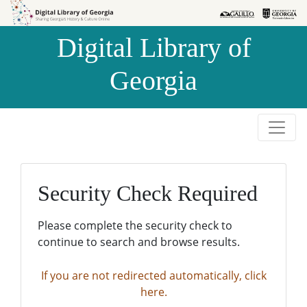
Skip to
Skip to
search
main
Digital Library of
content
Georgia
Security Check Required
Please complete the security check to
continue to search and browse results.
If you are not redirected automatically, click
here.