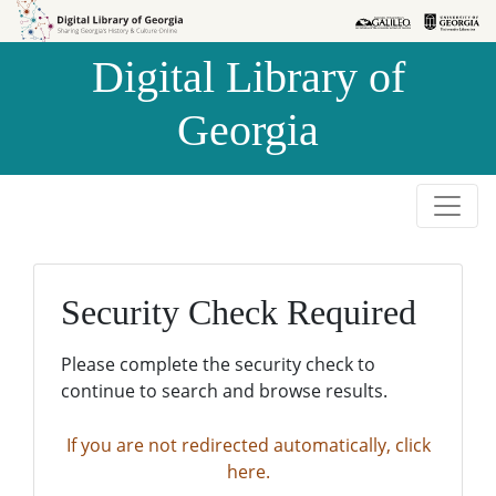
Skip to
Skip to
search
main
Digital Library of
content
Georgia
Security Check Required
Please complete the security check to
continue to search and browse results.
If you are not redirected automatically, click
here.