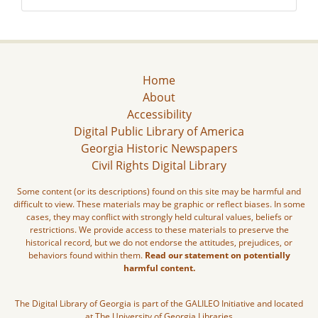
Home
About
Accessibility
Digital Public Library of America
Georgia Historic Newspapers
Civil Rights Digital Library
Some content (or its descriptions) found on this site may be harmful and
difficult to view. These materials may be graphic or reflect biases. In some
cases, they may conflict with strongly held cultural values, beliefs or
restrictions. We provide access to these materials to preserve the
historical record, but we do not endorse the attitudes, prejudices, or
behaviors found within them.
Read our statement on potentially
harmful content.
The Digital Library of Georgia is part of the GALILEO Initiative and located
at The University of Georgia Libraries