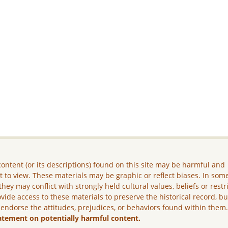
ontent (or its descriptions) found on this site may be harmful and
lt to view. These materials may be graphic or reflect biases. In som
they may conflict with strongly held cultural values, beliefs or restr
vide access to these materials to preserve the historical record, b
 endorse the attitudes, prejudices, or behaviors found within them
atement on potentially harmful content.