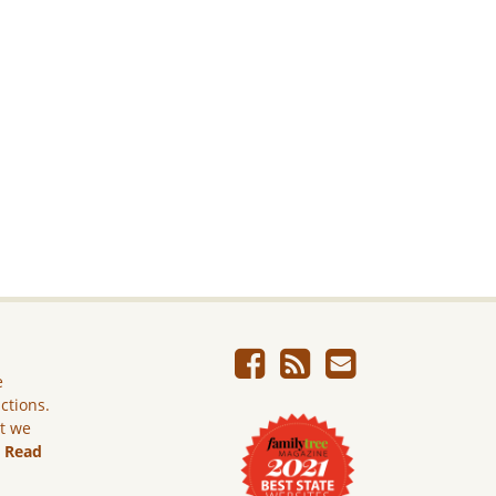
e
ictions.
ut we
.
Read