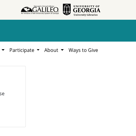
h
Participate
About
Ways to Give
se