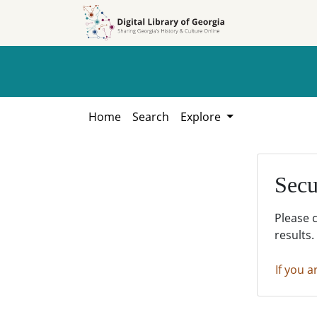
Skip to
Skip to
search
main
content
Home
Search
Explore
Secu
Please 
results.
If you a