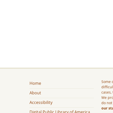
Some c
Home
difficu
cases, 
About
We pro
Accessibility
do not
our st
Digital Public Library of America