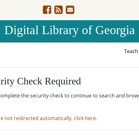
Digital Library of Georgia
Teac
rity Check Required
complete the security check to continue to search and brow
re not redirected automatically, click here.