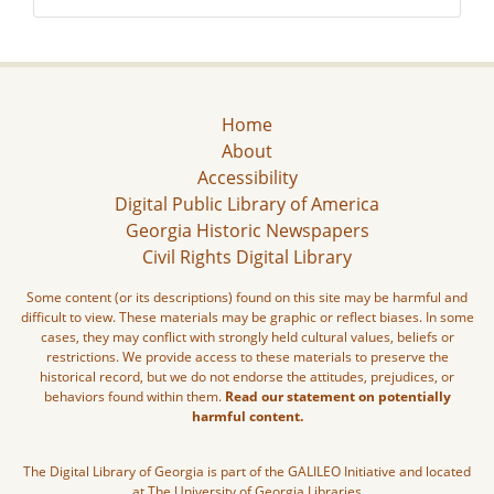
Home
About
Accessibility
Digital Public Library of America
Georgia Historic Newspapers
Civil Rights Digital Library
Some content (or its descriptions) found on this site may be harmful and
difficult to view. These materials may be graphic or reflect biases. In some
cases, they may conflict with strongly held cultural values, beliefs or
restrictions. We provide access to these materials to preserve the
historical record, but we do not endorse the attitudes, prejudices, or
behaviors found within them.
Read our statement on potentially
harmful content.
The Digital Library of Georgia is part of the GALILEO Initiative and located
at The University of Georgia Libraries