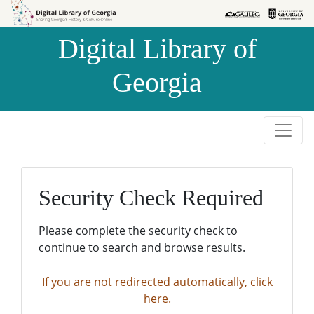
Skip to
Skip to
search
main
Digital Library of
content
Georgia
Security Check Required
Please complete the security check to
continue to search and browse results.
If you are not redirected automatically, click
here.