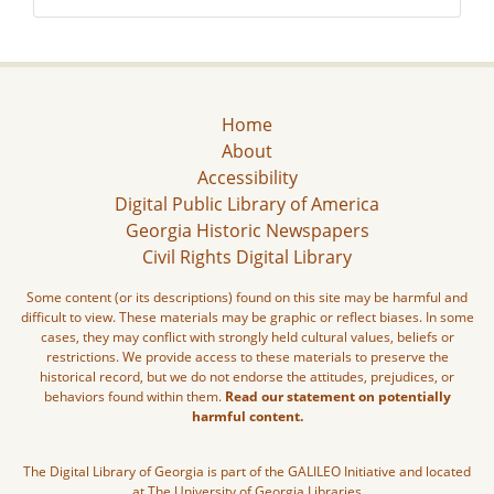
Home
About
Accessibility
Digital Public Library of America
Georgia Historic Newspapers
Civil Rights Digital Library
Some content (or its descriptions) found on this site may be harmful and
difficult to view. These materials may be graphic or reflect biases. In some
cases, they may conflict with strongly held cultural values, beliefs or
restrictions. We provide access to these materials to preserve the
historical record, but we do not endorse the attitudes, prejudices, or
behaviors found within them.
Read our statement on potentially
harmful content.
The Digital Library of Georgia is part of the GALILEO Initiative and located
at The University of Georgia Libraries