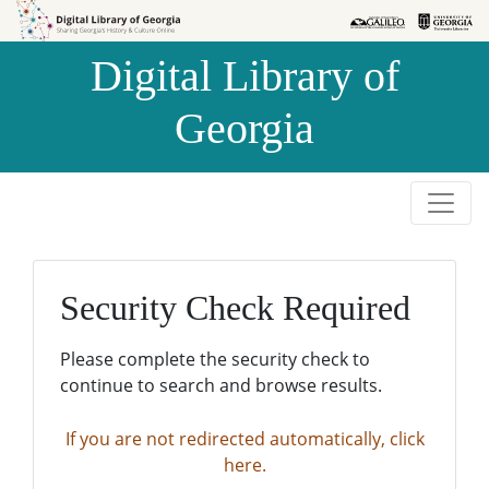
Skip to
Skip to
search
main
Digital Library of
content
Georgia
Security Check Required
Please complete the security check to
continue to search and browse results.
If you are not redirected automatically, click
here.