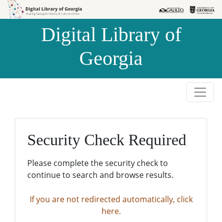
Skip to
Skip to
search
main
Digital Library of
content
Georgia
Security Check Required
Please complete the security check to
continue to search and browse results.
If you are not redirected automatically, click
here.