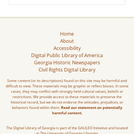
Home
About
Accessibility
Digital Public Library of America
Georgia Historic Newspapers
Civil Rights Digital Library
Some content (or its descriptions) found on this site may be harmful and
difficult to view. These materials may be graphic or reflect biases. In some
cases, they may conflict with strongly held cultural values, beliefs or
restrictions. We provide access to these materials to preserve the
historical record, but we do not endorse the attitudes, prejudices, or
behaviors found within them.
Read our statement on potentially
harmful content.
The Digital Library of Georgia is part of the GALILEO Initiative and located
at The University of Georgia Libraries