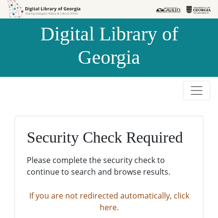
Skip to
Skip to
search
main
Digital Library of
content
Georgia
Security Check Required
Please complete the security check to
continue to search and browse results.
If you are not redirected automatically, click
here.