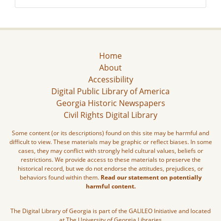
Home
About
Accessibility
Digital Public Library of America
Georgia Historic Newspapers
Civil Rights Digital Library
Some content (or its descriptions) found on this site may be harmful and
difficult to view. These materials may be graphic or reflect biases. In some
cases, they may conflict with strongly held cultural values, beliefs or
restrictions. We provide access to these materials to preserve the
historical record, but we do not endorse the attitudes, prejudices, or
behaviors found within them.
Read our statement on potentially
harmful content.
The Digital Library of Georgia is part of the GALILEO Initiative and located
at The University of Georgia Libraries