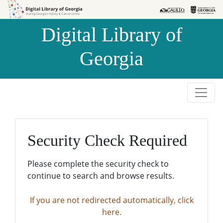
Skip to
Skip to
search
main
Digital Library of
content
Georgia
Security Check Required
Please complete the security check to
continue to search and browse results.
If you are not redirected automatically, click
here.