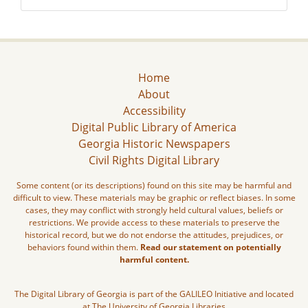
Home
About
Accessibility
Digital Public Library of America
Georgia Historic Newspapers
Civil Rights Digital Library
Some content (or its descriptions) found on this site may be harmful and
difficult to view. These materials may be graphic or reflect biases. In some
cases, they may conflict with strongly held cultural values, beliefs or
restrictions. We provide access to these materials to preserve the
historical record, but we do not endorse the attitudes, prejudices, or
behaviors found within them.
Read our statement on potentially
harmful content.
The Digital Library of Georgia is part of the GALILEO Initiative and located
at The University of Georgia Libraries