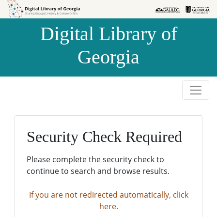
Skip to
Skip to
search
main
Digital Library of
content
Georgia
Security Check Required
Please complete the security check to
continue to search and browse results.
If you are not redirected automatically, click
here.