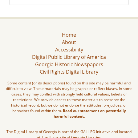
Home
About
Accessibility
Digital Public Library of America
Georgia Historic Newspapers
Civil Rights Digital Library
Some content (or its descriptions) found on this site may be harmful and
difficult to view. These materials may be graphic or reflect biases. In some
cases, they may conflict with strongly held cultural values, beliefs or
restrictions. We provide access to these materials to preserve the
historical record, but we do not endorse the attitudes, prejudices, or
behaviors found within them.
Read our statement on potentially
harmful content.
The Digital Library of Georgia is part of the GALILEO Initiative and located
at The University of Georgia Libraries