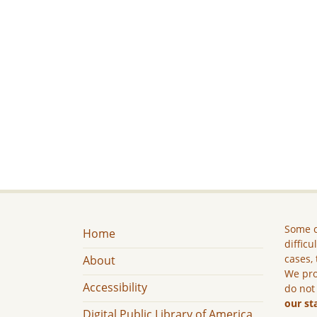
Some c
Home
difficu
cases, 
About
We pro
Accessibility
do not
our st
Digital Public Library of America