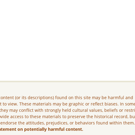
ontent (or its descriptions) found on this site may be harmful and
lt to view. These materials may be graphic or reflect biases. In som
they may conflict with strongly held cultural values, beliefs or restr
vide access to these materials to preserve the historical record, b
 endorse the attitudes, prejudices, or behaviors found within them
atement on potentially harmful content.