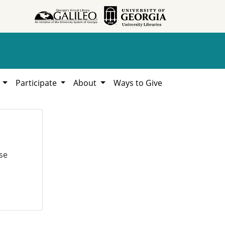
h
Participate
About
Ways to Give
se