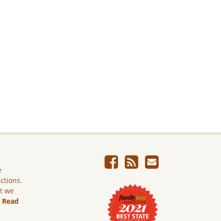
e
ictions.
ut we
.
Read