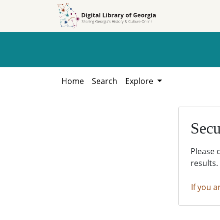
Skip to
Skip to
search
main
content
Home
Search
Explore
Secu
Please 
results.
If you a