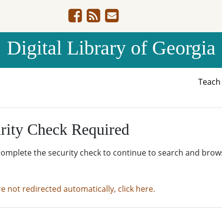
Digital Library of Georgia
Teac
rity Check Required
complete the security check to continue to search and brow
re not redirected automatically, click here.