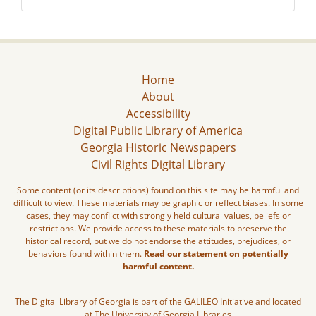
Home
About
Accessibility
Digital Public Library of America
Georgia Historic Newspapers
Civil Rights Digital Library
Some content (or its descriptions) found on this site may be harmful and
difficult to view. These materials may be graphic or reflect biases. In some
cases, they may conflict with strongly held cultural values, beliefs or
restrictions. We provide access to these materials to preserve the
historical record, but we do not endorse the attitudes, prejudices, or
behaviors found within them.
Read our statement on potentially
harmful content.
The Digital Library of Georgia is part of the GALILEO Initiative and located
at The University of Georgia Libraries