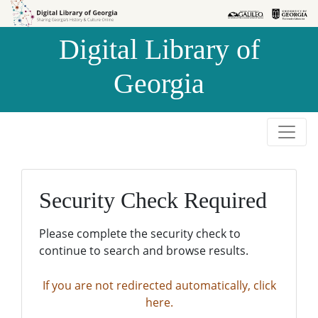
Skip to
Skip to
search
main
Digital Library of
content
Georgia
Security Check Required
Please complete the security check to
continue to search and browse results.
If you are not redirected automatically, click
here.