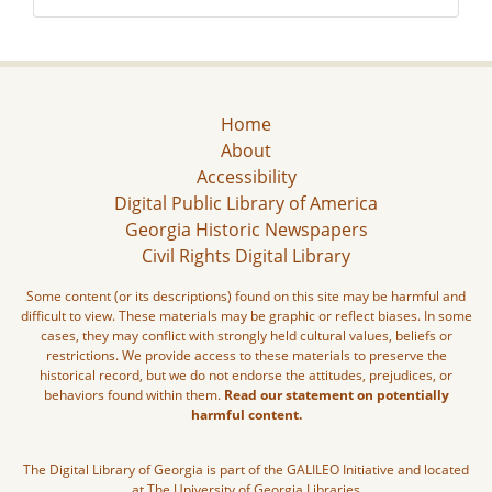
Home
About
Accessibility
Digital Public Library of America
Georgia Historic Newspapers
Civil Rights Digital Library
Some content (or its descriptions) found on this site may be harmful and
difficult to view. These materials may be graphic or reflect biases. In some
cases, they may conflict with strongly held cultural values, beliefs or
restrictions. We provide access to these materials to preserve the
historical record, but we do not endorse the attitudes, prejudices, or
behaviors found within them.
Read our statement on potentially
harmful content.
The Digital Library of Georgia is part of the GALILEO Initiative and located
at The University of Georgia Libraries