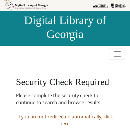
Skip to
Skip to
search
main
Digital Library of
content
Georgia
Security Check Required
Please complete the security check to
continue to search and browse results.
If you are not redirected automatically, click
here.