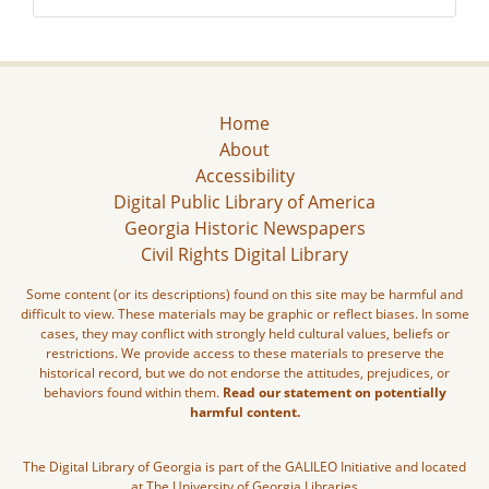
Home
About
Accessibility
Digital Public Library of America
Georgia Historic Newspapers
Civil Rights Digital Library
Some content (or its descriptions) found on this site may be harmful and
difficult to view. These materials may be graphic or reflect biases. In some
cases, they may conflict with strongly held cultural values, beliefs or
restrictions. We provide access to these materials to preserve the
historical record, but we do not endorse the attitudes, prejudices, or
behaviors found within them.
Read our statement on potentially
harmful content.
The Digital Library of Georgia is part of the GALILEO Initiative and located
at The University of Georgia Libraries