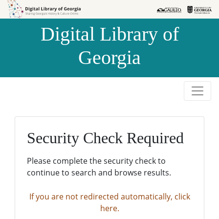
Skip to
Skip to
search
main
Digital Library of
content
Georgia
Security Check Required
Please complete the security check to
continue to search and browse results.
If you are not redirected automatically, click
here.