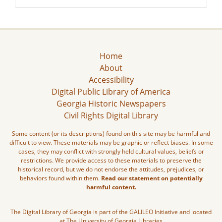
Home
About
Accessibility
Digital Public Library of America
Georgia Historic Newspapers
Civil Rights Digital Library
Some content (or its descriptions) found on this site may be harmful and
difficult to view. These materials may be graphic or reflect biases. In some
cases, they may conflict with strongly held cultural values, beliefs or
restrictions. We provide access to these materials to preserve the
historical record, but we do not endorse the attitudes, prejudices, or
behaviors found within them.
Read our statement on potentially
harmful content.
The Digital Library of Georgia is part of the GALILEO Initiative and located
at The University of Georgia Libraries