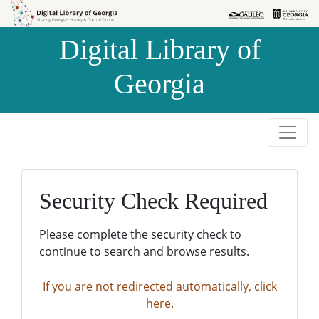
Skip to
Skip to
search
main
Digital Library of
content
Georgia
Security Check Required
Please complete the security check to
continue to search and browse results.
If you are not redirected automatically, click
here.