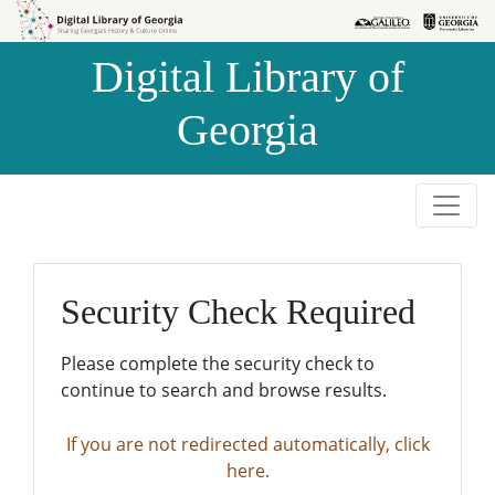
Skip to
Skip to
search
main
Digital Library of
content
Georgia
Security Check Required
Please complete the security check to
continue to search and browse results.
If you are not redirected automatically, click
here.