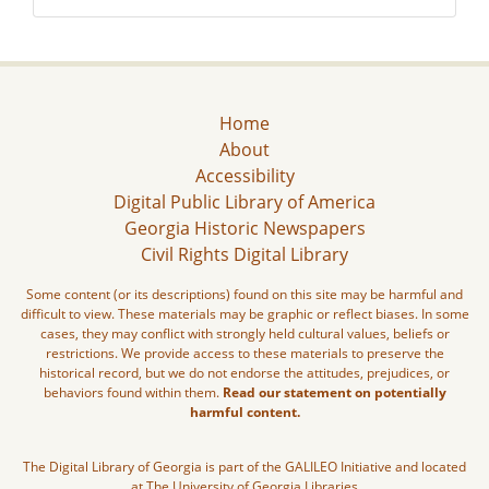
Home
About
Accessibility
Digital Public Library of America
Georgia Historic Newspapers
Civil Rights Digital Library
Some content (or its descriptions) found on this site may be harmful and
difficult to view. These materials may be graphic or reflect biases. In some
cases, they may conflict with strongly held cultural values, beliefs or
restrictions. We provide access to these materials to preserve the
historical record, but we do not endorse the attitudes, prejudices, or
behaviors found within them.
Read our statement on potentially
harmful content.
The Digital Library of Georgia is part of the GALILEO Initiative and located
at The University of Georgia Libraries