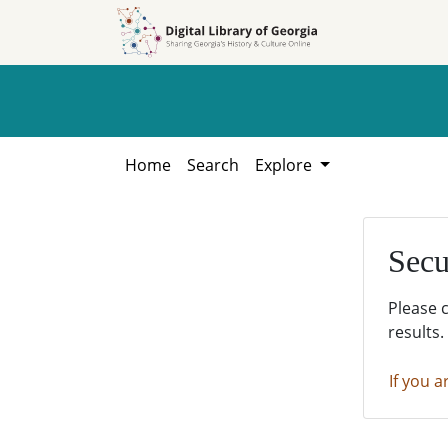
Skip to
Skip to
search
main
content
Home
Search
Explore
Secu
Please 
results.
If you a