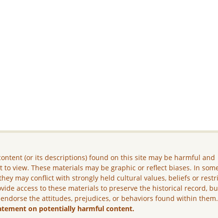
ontent (or its descriptions) found on this site may be harmful and
lt to view. These materials may be graphic or reflect biases. In som
they may conflict with strongly held cultural values, beliefs or restr
vide access to these materials to preserve the historical record, b
 endorse the attitudes, prejudices, or behaviors found within them
atement on potentially harmful content.