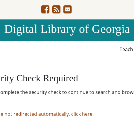
Digital Library of Georgia
Teac
rity Check Required
complete the security check to continue to search and brow
re not redirected automatically, click here.