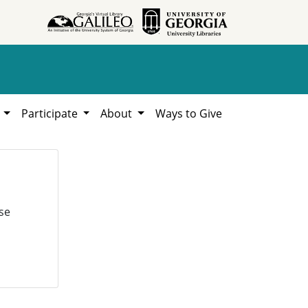
h
Participate
About
Ways to Give
se