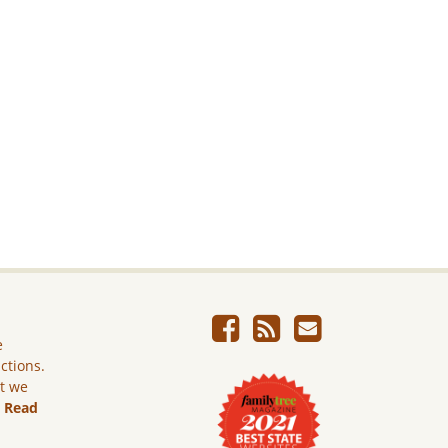
e
ictions.
ut we
.
Read