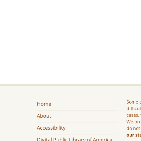
Some c
Home
difficu
cases, 
About
We pro
Accessibility
do not
our st
Digital Public Library of America