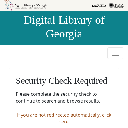
Skip to
Skip to
search
main
Digital Library of
content
Georgia
Security Check Required
Please complete the security check to
continue to search and browse results.
If you are not redirected automatically, click
here.