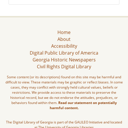
Home
About
Accessibility
Digital Public Library of America
Georgia Historic Newspapers
Civil Rights Digital Library
Some content (or its descriptions) found on this site may be harmful and
difficult to view. These materials may be graphic or reflect biases. In some
cases, they may conflict with strongly held cultural values, beliefs or
restrictions. We provide access to these materials to preserve the
historical record, but we do not endorse the attitudes, prejudices, or
behaviors found within them.
Read our statement on potentially
harmful content.
The Digital Library of Georgia is part of the GALILEO Initiative and located
at The University of Georgia Libraries