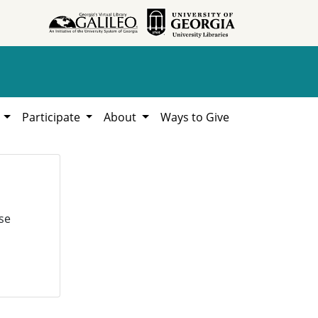
h
Participate
About
Ways to Give
se