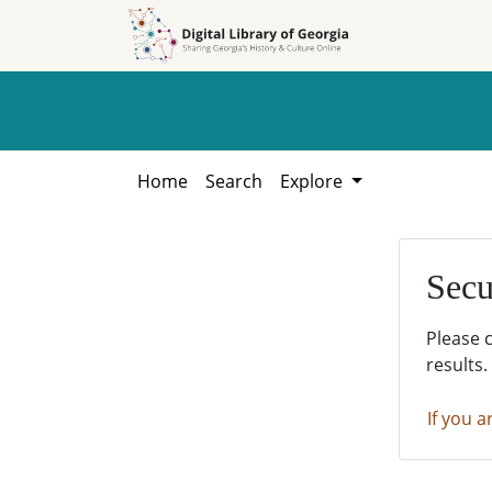
Skip to
Skip to
search
main
content
Home
Search
Explore
Secu
Please 
results.
If you a