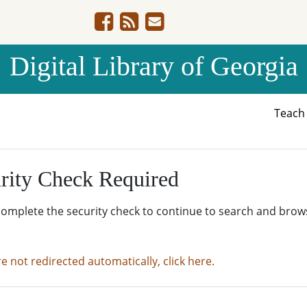
Digital Library of Georgia
Teac
rity Check Required
complete the security check to continue to search and brow
re not redirected automatically, click here.