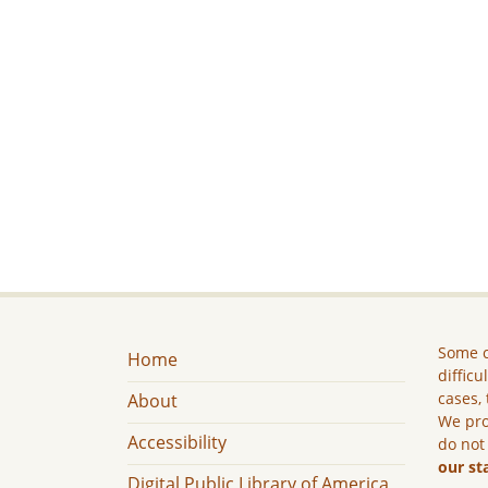
Some c
Home
difficu
cases, 
About
We pro
Accessibility
do not
our st
Digital Public Library of America