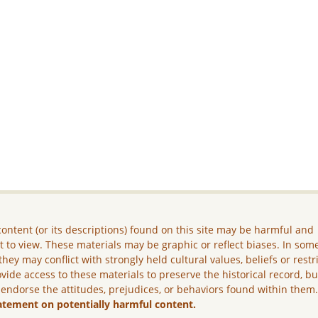
ontent (or its descriptions) found on this site may be harmful and
lt to view. These materials may be graphic or reflect biases. In som
they may conflict with strongly held cultural values, beliefs or restr
vide access to these materials to preserve the historical record, b
 endorse the attitudes, prejudices, or behaviors found within them
atement on potentially harmful content.