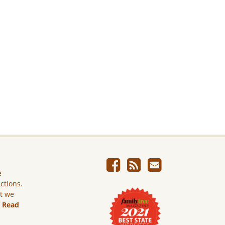
e
ictions.
ut we
.
Read