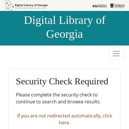
Skip to
Skip to
search
main
Digital Library of
content
Georgia
Security Check Required
Please complete the security check to
continue to search and browse results.
If you are not redirected automatically, click
here.