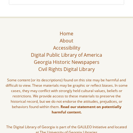
Home
About
Accessibility
Digital Public Library of America
Georgia Historic Newspapers
Civil Rights Digital Library
Some content (or its descriptions) found on this site may be harmful and
difficult to view. These materials may be graphic or reflect biases. In some
cases, they may conflict with strongly held cultural values, beliefs or
restrictions. We provide access to these materials to preserve the
historical record, but we do not endorse the attitudes, prejudices, or
behaviors found within them.
Read our statement on potentially
harmful content.
The Digital Library of Georgia is part of the GALILEO Initiative and located
at The University of Georgia Libraries