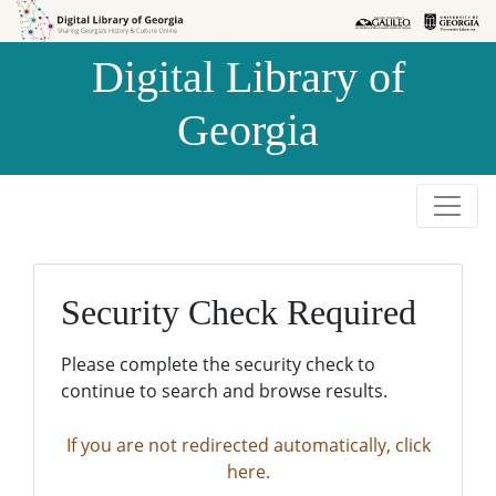
Skip to
Skip to
search
main
Digital Library of
content
Georgia
Security Check Required
Please complete the security check to
continue to search and browse results.
If you are not redirected automatically, click
here.