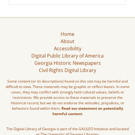
Home
About
Accessibility
Digital Public Library of America
Georgia Historic Newspapers
Civil Rights Digital Library
Some content (or its descriptions) found on this site may be harmful and
difficult to view. These materials may be graphic or reflect biases. In some
cases, they may conflict with strongly held cultural values, beliefs or
restrictions. We provide access to these materials to preserve the
historical record, but we do not endorse the attitudes, prejudices, or
behaviors found within them.
Read our statement on potentially
harmful content.
The Digital Library of Georgia is part of the GALILEO Initiative and located
at The University of Georgia Libraries