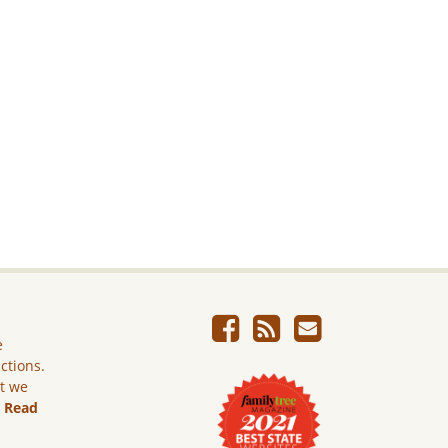
e
ictions.
ut we
.
Read