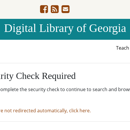
Digital Library of Georgia
Teac
rity Check Required
complete the security check to continue to search and brow
re not redirected automatically, click here.