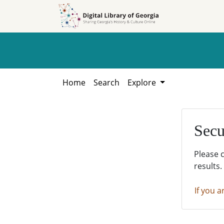
Skip to
Skip to
search
main
content
Home
Search
Explore
Secu
Please 
results.
If you a