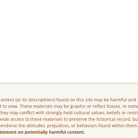
ontent (or its descriptions) found on this site may be harmful and
lt to view. These materials may be graphic or reflect biases. In som
they may conflict with strongly held cultural values, beliefs or restr
vide access to these materials to preserve the historical record, b
 endorse the attitudes, prejudices, or behaviors found within them
atement on potentially harmful content.