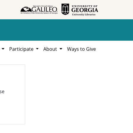
h
Participate
About
Ways to Give
se