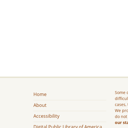
Some c
Home
difficu
cases, 
About
We pro
Accessibility
do not
our st
Digital Public Library of America