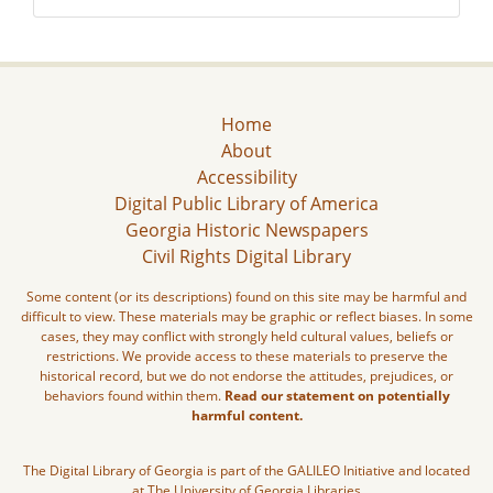
Home
About
Accessibility
Digital Public Library of America
Georgia Historic Newspapers
Civil Rights Digital Library
Some content (or its descriptions) found on this site may be harmful and
difficult to view. These materials may be graphic or reflect biases. In some
cases, they may conflict with strongly held cultural values, beliefs or
restrictions. We provide access to these materials to preserve the
historical record, but we do not endorse the attitudes, prejudices, or
behaviors found within them.
Read our statement on potentially
harmful content.
The Digital Library of Georgia is part of the GALILEO Initiative and located
at The University of Georgia Libraries