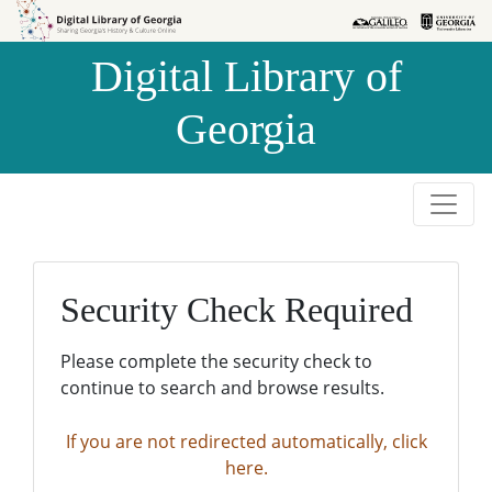
Skip to
Skip to
search
main
Digital Library of
content
Georgia
Security Check Required
Please complete the security check to
continue to search and browse results.
If you are not redirected automatically, click
here.