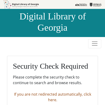
Skip to
Skip to
search
main
Digital Library of
content
Georgia
Security Check Required
Please complete the security check to
continue to search and browse results.
If you are not redirected automatically, click
here.