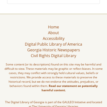
Home
About
Accessibility
Digital Public Library of America
Georgia Historic Newspapers
Civil Rights Digital Library
Some content (or its descriptions) found on this site may be harmful and
difficult to view. These materials may be graphic or reflect biases. In some
cases, they may conflict with strongly held cultural values, beliefs or
restrictions. We provide access to these materials to preserve the
historical record, but we do not endorse the attitudes, prejudices, or
behaviors found within them.
Read our statement on potentially
harmful content.
The Digital Library of Georgia is part of the GALILEO Initiative and located
at The University of Georgia Libraries