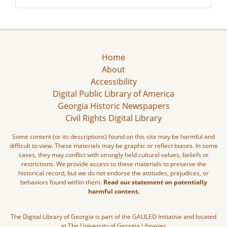
Home
About
Accessibility
Digital Public Library of America
Georgia Historic Newspapers
Civil Rights Digital Library
Some content (or its descriptions) found on this site may be harmful and
difficult to view. These materials may be graphic or reflect biases. In some
cases, they may conflict with strongly held cultural values, beliefs or
restrictions. We provide access to these materials to preserve the
historical record, but we do not endorse the attitudes, prejudices, or
behaviors found within them.
Read our statement on potentially
harmful content.
The Digital Library of Georgia is part of the GALILEO Initiative and located
at The University of Georgia Libraries