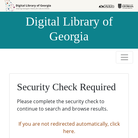
Skip to
Skip to
search
main
Digital Library of
content
Georgia
Security Check Required
Please complete the security check to
continue to search and browse results.
If you are not redirected automatically, click
here.